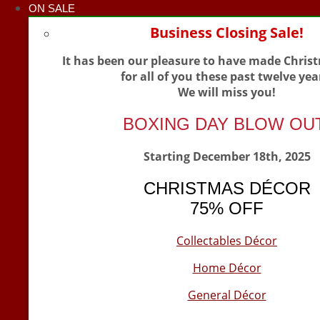
ON SALE
Business Closing Sale!
It has been our pleasure to have made Chris
for all of you these past twelve yea
We will miss you!
BOXING DAY BLOW OU
Starting December 18th, 2025
CHRISTMAS DÉCOR
75% OFF
Collectables Décor
Home Décor
General Décor