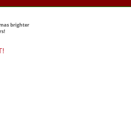
tmas brighter
rs!
T!