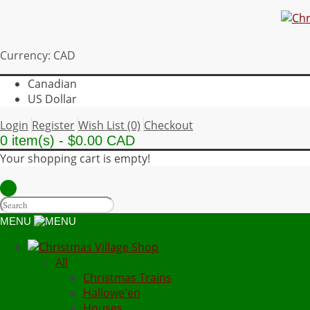
Currency: CAD
Canadian
US Dollar
Login
Register
Wish List (0)
Checkout
0 item(s) - $0.00 CAD
Your shopping cart is empty!
MENU
All
Christmas Trains
Hallowe'en
Houses