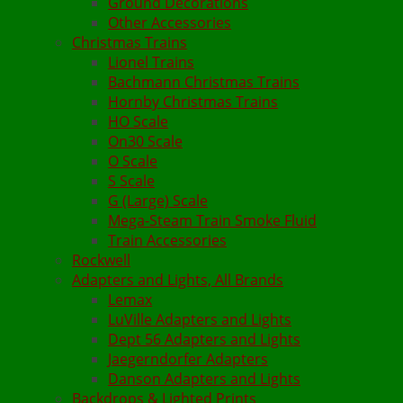
Ground Decorations
Other Accessories
Christmas Trains
Lionel Trains
Bachmann Christmas Trains
Hornby Christmas Trains
HO Scale
On30 Scale
O Scale
S Scale
G (Large) Scale
Mega-Steam Train Smoke Fluid
Train Accessories
Rockwell
Adapters and Lights, All Brands
Lemax
LuVille Adapters and Lights
Dept 56 Adapters and Lights
Jaegerndorfer Adapters
Danson Adapters and Lights
Backdrops & Lighted Prints