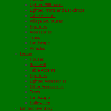
Lighted Billboards
Lighted Prints and Backdrops
Table Accents
Village Sculptures
Figurines
Accessories
Trees
Landscape
Vehicles
Lemax
Houses
Rockwell
Table Accents
Figurines
Lighted Accessories
Other Accessories
Trees
Landscape
Hallowe'en
Limited Inventory