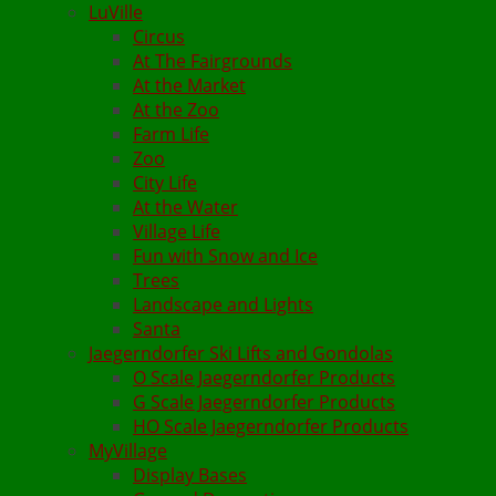
LuVille
Circus
At The Fairgrounds
At the Market
At the Zoo
Farm Life
Zoo
City Life
At the Water
Village Life
Fun with Snow and Ice
Trees
Landscape and Lights
Santa
Jaegerndorfer Ski Lifts and Gondolas
O Scale Jaegerndorfer Products
G Scale Jaegerndorfer Products
HO Scale Jaegerndorfer Products
MyVillage
Display Bases