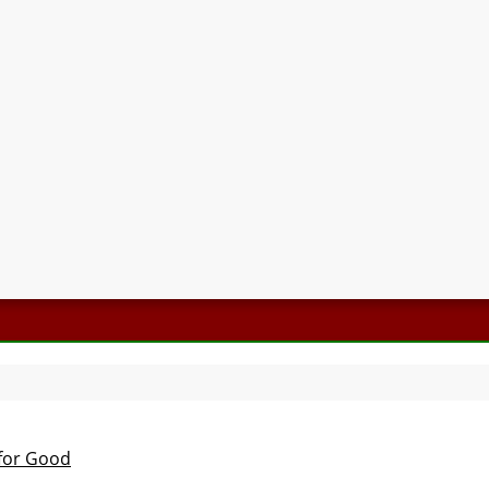
 for Good