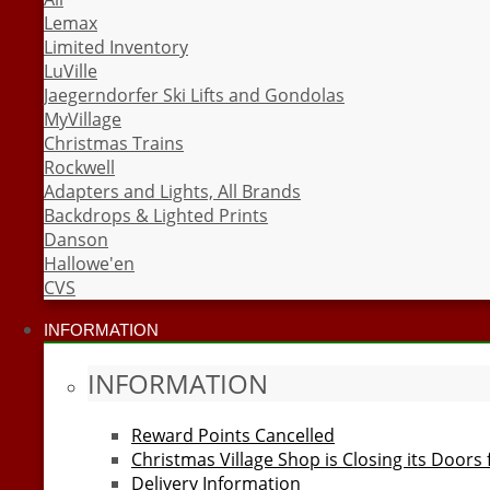
Lemax
Limited Inventory
LuVille
Jaegerndorfer Ski Lifts and Gondolas
MyVillage
Christmas Trains
Rockwell
Adapters and Lights, All Brands
Backdrops & Lighted Prints
Danson
Hallowe'en
CVS
INFORMATION
INFORMATION
Reward Points Cancelled
Christmas Village Shop is Closing its Doors
Delivery Information