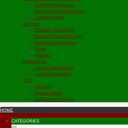
Lighted Backdrops
Non Lighted Backdrops
Lighted Prints
Danson
Danson Christmas
Danson Ground Cover
Danson Halloween
Snow
Villages
Hallowe'en
Lemax Hallowe'en
Lionel Halloween
CVS
Houses
Scenescapes
Sights and Sounds
HOME
CATEGORIES
All