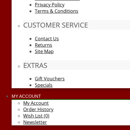
Privacy Policy
Terms & Conditions
CUSTOMER SERVICE
Contact Us
Returns
Site Map
EXTRAS
Gift Vouchers
Specials
MY ACCOUNT
My Account
Order History
Wish List (0)
Newsletter