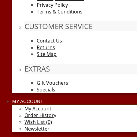
Privacy Policy
Terms & Conditions
CUSTOMER SERVICE
Contact Us
Returns
Site Map
EXTRAS
Gift Vouchers
Specials
MY ACCOUNT
My Account
Order History
Wish List (0)
Newsletter