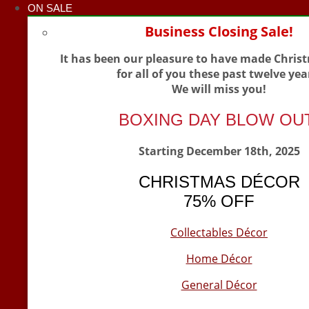
ON SALE
Business Closing Sale!
It has been our pleasure to have made Chris
for all of you these past twelve yea
We will miss you!
BOXING DAY BLOW OU
Starting December 18th, 2025
CHRISTMAS DÉCOR
75% OFF
Collectables Décor
Home Décor
General Décor