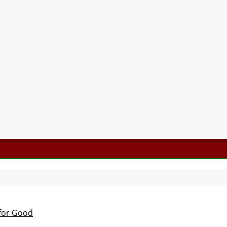
 for Good