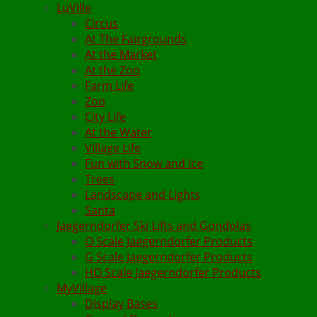
LuVille
Circus
At The Fairgrounds
At the Market
At the Zoo
Farm Life
Zoo
City Life
At the Water
Village Life
Fun with Snow and Ice
Trees
Landscape and Lights
Santa
Jaegerndorfer Ski Lifts and Gondolas
O Scale Jaegerndorfer Products
G Scale Jaegerndorfer Products
HO Scale Jaegerndorfer Products
MyVillage
Display Bases