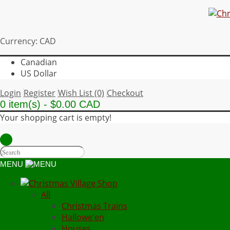
Currency: CAD
Canadian
US Dollar
Login
Register
Wish List (0)
Checkout
0 item(s) - $0.00 CAD
Your shopping cart is empty!
MENU
All
Christmas Trains
Hallowe'en
Houses