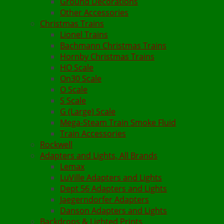
Ground Decorations
Other Accessories
Christmas Trains
Lionel Trains
Bachmann Christmas Trains
Hornby Christmas Trains
HO Scale
On30 Scale
O Scale
S Scale
G (Large) Scale
Mega-Steam Train Smoke Fluid
Train Accessories
Rockwell
Adapters and Lights, All Brands
Lemax
LuVille Adapters and Lights
Dept 56 Adapters and Lights
Jaegerndorfer Adapters
Danson Adapters and Lights
Backdrops & Lighted Prints