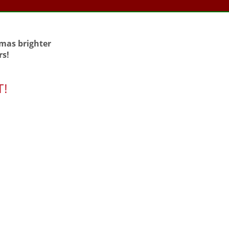
tmas brighter
rs!
T!