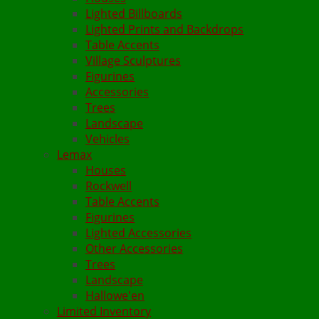
Lighted Billboards
Lighted Prints and Backdrops
Table Accents
Village Sculptures
Figurines
Accessories
Trees
Landscape
Vehicles
Lemax
Houses
Rockwell
Table Accents
Figurines
Lighted Accessories
Other Accessories
Trees
Landscape
Hallowe'en
Limited Inventory