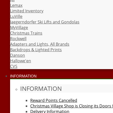
Lemax
Limited Inventory
LuVille
Jaegerndorfer Ski Lifts and Gondolas
MyVillage
Christmas Trains
Rockwell
Adapters and Lights, All Brands
Backdrops & Lighted Prints
Danson
Hallowe'en
CVS
INFORMATION
INFORMATION
Reward Points Cancelled
Christmas Village Shop is Closing its Doors
Delivery Information