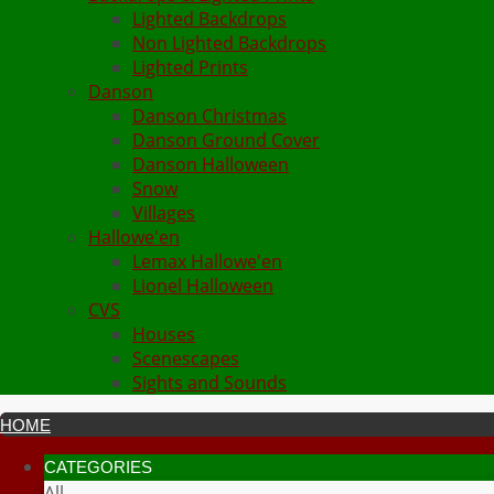
Lighted Backdrops
Non Lighted Backdrops
Lighted Prints
Danson
Danson Christmas
Danson Ground Cover
Danson Halloween
Snow
Villages
Hallowe'en
Lemax Hallowe'en
Lionel Halloween
CVS
Houses
Scenescapes
Sights and Sounds
HOME
CATEGORIES
All