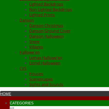
Lighted Backdrops
Non Lighted Backdrops
Lighted Prints
Danson
Danson Christmas
Danson Ground Cover
Danson Halloween
Snow
Villages
Hallowe'en
Lemax Hallowe'en
Lionel Halloween
CVS
Houses
Scenescapes
Sights and Sounds
HOME
CATEGORIES
All