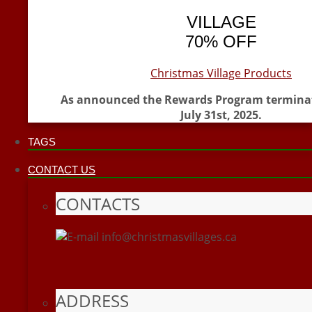
VILLAGE
70% OFF
Christmas Village Products
As announced the Rewards Program termina
July 31st, 2025.
TAGS
CONTACT US
CONTACTS
info@christmasvillages.ca
ADDRESS