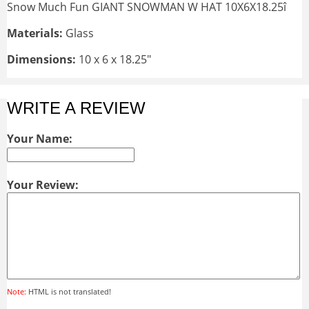
Snow Much Fun GIANT SNOWMAN W HAT 10X6X18.25î
Materials:
Glass
Dimensions:
10 x 6 x 18.25"
WRITE A REVIEW
Your Name:
Your Review:
Note:
HTML is not translated!