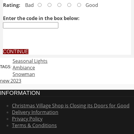
Rating:
Bad
Good
Enter the code in the box below:
CONTINUE
Seasonal Lights
Ambiance
TAGS:
Snowman
new 2023
INFORMATION
Christmas Village Shop is Closing its Doors for Good
Delivery Information
Privacy Policy
Terms & Conditions