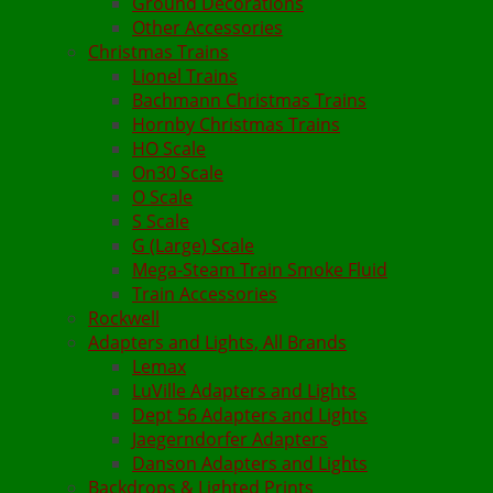
Ground Decorations
Other Accessories
Christmas Trains
Lionel Trains
Bachmann Christmas Trains
Hornby Christmas Trains
HO Scale
On30 Scale
O Scale
S Scale
G (Large) Scale
Mega-Steam Train Smoke Fluid
Train Accessories
Rockwell
Adapters and Lights, All Brands
Lemax
LuVille Adapters and Lights
Dept 56 Adapters and Lights
Jaegerndorfer Adapters
Danson Adapters and Lights
Backdrops & Lighted Prints