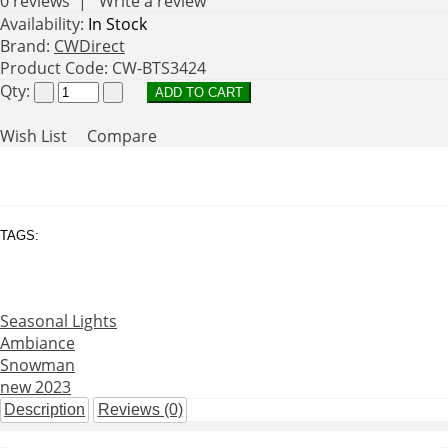
0 reviews
|
Write a review
Availability:
In Stock
Brand:
CWDirect
Product Code:
CW-BTS3424
Qty:
Wish List
Compare
TAGS:
Seasonal Lights
Ambiance
Snowman
new 2023
Description
Reviews (0)