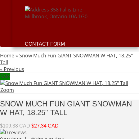
358 Fallis Line
Millbrook, Ontario L0A 1G0
CONTACT FORM
Home
»
Snow Much Fun GIANT SNOWMAN W HAT, 18.25"
Tall
« Previous
Sale
Zoom
SNOW MUCH FUN GIANT SNOWMAN
W HAT, 18.25" TALL
$109.38 CAD
$27.34 CAD