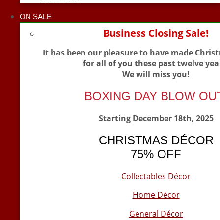
ON SALE
Business Closing Sale!
It has been our pleasure to have made Chris
for all of you these past twelve yea
We will miss you!
BOXING DAY BLOW OU
Starting December 18th, 2025
CHRISTMAS DÉCOR
75% OFF
Collectables Décor
Home Décor
General Décor