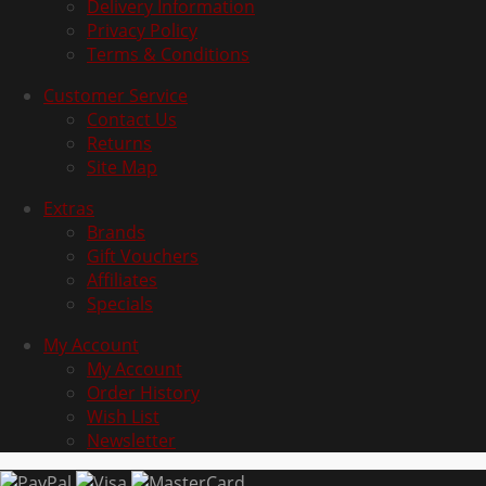
Delivery Information
Privacy Policy
Terms & Conditions
Customer Service
Contact Us
Returns
Site Map
Extras
Brands
Gift Vouchers
Affiliates
Specials
My Account
My Account
Order History
Wish List
Newsletter