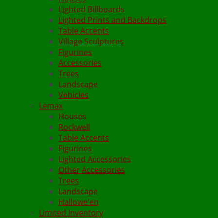
Lighted Billboards
Lighted Prints and Backdrops
Table Accents
Village Sculptures
Figurines
Accessories
Trees
Landscape
Vehicles
Lemax
Houses
Rockwell
Table Accents
Figurines
Lighted Accessories
Other Accessories
Trees
Landscape
Hallowe'en
Limited Inventory