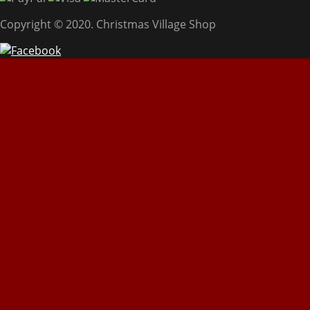
Copyright © 2020. Christmas Village Shop