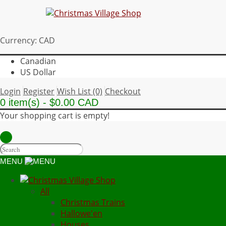
Currency: CAD
Canadian
US Dollar
Login
Register
Wish List (0)
Checkout
0 item(s) - $0.00 CAD
Your shopping cart is empty!
MENU
All
Christmas Trains
Hallowe'en
Houses