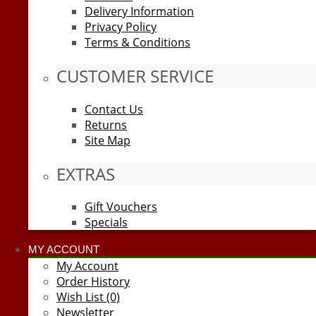
Delivery Information
Privacy Policy
Terms & Conditions
CUSTOMER SERVICE
Contact Us
Returns
Site Map
EXTRAS
Gift Vouchers
Specials
MY ACCOUNT
My Account
Order History
Wish List (0)
Newsletter