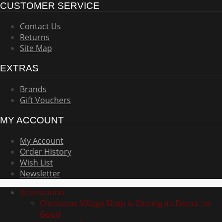
CUSTOMER SERVICE
Contact Us
Returns
Site Map
EXTRAS
Brands
Gift Vouchers
MY ACCOUNT
My Account
Order History
Wish List
Newsletter
Information
Christmas Village Shop is Closing its Doors for
Good