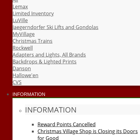
Lemax
Limited Inventory
LuVille
Jaegerndorfer Ski Lifts and Gondolas
MyVillage
Christmas Trains
Rockwell
Adapters and Lights, All Brands
Backdrops & Lighted Prints
Danson
Hallowe'en
CVS
INFORMATION
INFORMATION
Reward Points Cancelled
Christmas Village Shop is Closing its Doors
for Good