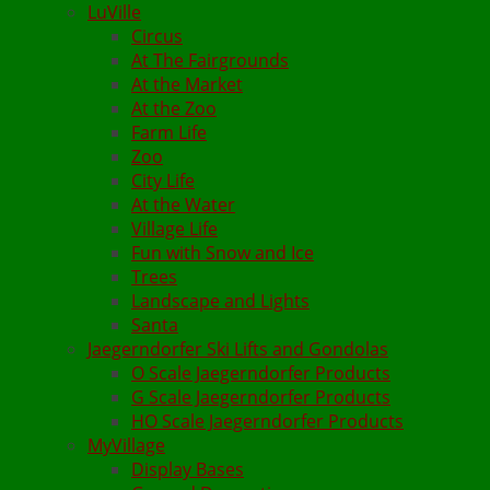
LuVille
Circus
At The Fairgrounds
At the Market
At the Zoo
Farm Life
Zoo
City Life
At the Water
Village Life
Fun with Snow and Ice
Trees
Landscape and Lights
Santa
Jaegerndorfer Ski Lifts and Gondolas
O Scale Jaegerndorfer Products
G Scale Jaegerndorfer Products
HO Scale Jaegerndorfer Products
MyVillage
Display Bases