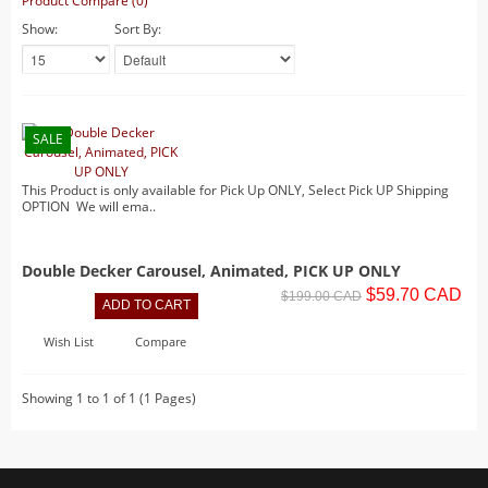
Product Compare (0)
Lighted Billboards
Show:
Sort By:
Lighted Prints and Backdrops
Table Accents
Village Sculptures
SALE
Figurines
This Product is only available for Pick Up ONLY, Select Pick UP Shipping
Accessories
OPTION We will ema..
Trees
Landscape
Double Decker Carousel, Animated, PICK UP ONLY
$59.70 CAD
Vehicles
$199.00 CAD
Lemax
Wish List
Compare
Houses
Rockwell
Showing 1 to 1 of 1 (1 Pages)
Table Accents
Figurines