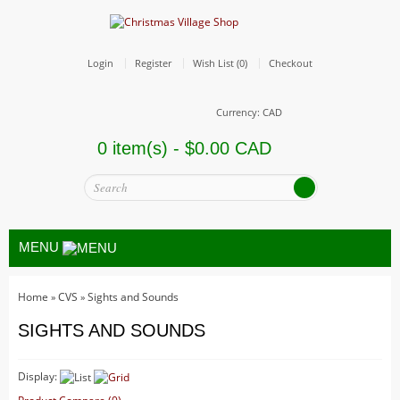
Login
Register
Wish List (0)
Checkout
Currency: CAD
0 item(s) - $0.00 CAD
MENU
Home
CVS
Sights and Sounds
»
»
All
SIGHTS AND SOUNDS
Christmas Trains
Hallowe'en
Display:
Houses