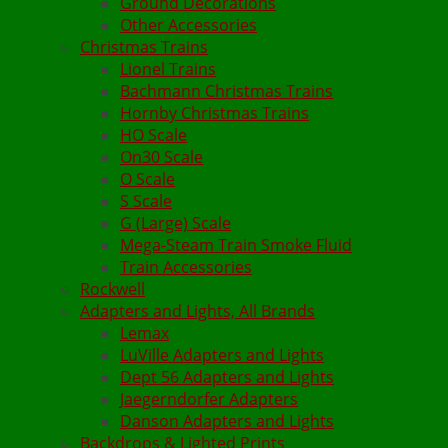
Ground Decorations
Other Accessories
Christmas Trains
Lionel Trains
Bachmann Christmas Trains
Hornby Christmas Trains
HO Scale
On30 Scale
O Scale
S Scale
G (Large) Scale
Mega-Steam Train Smoke Fluid
Train Accessories
Rockwell
Adapters and Lights, All Brands
Lemax
LuVille Adapters and Lights
Dept 56 Adapters and Lights
Jaegerndorfer Adapters
Danson Adapters and Lights
Backdrops & Lighted Prints