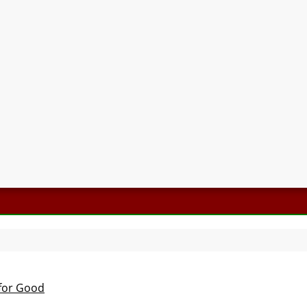
 for Good