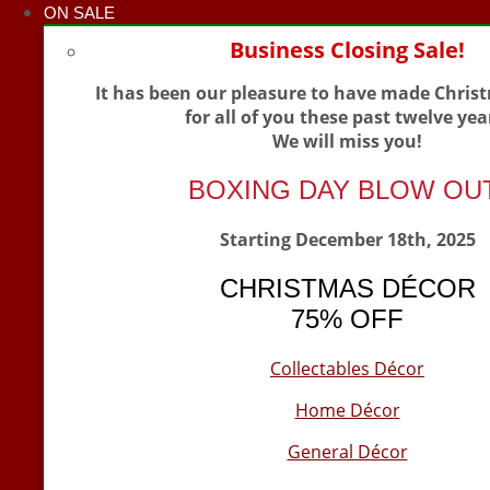
ON SALE
Business Closing Sale!
It has been our pleasure to have made Chris
for all of you these past twelve yea
We will miss you!
BOXING DAY BLOW OU
Starting December 18th, 2025
CHRISTMAS DÉCOR
75% OFF
Collectables Décor
Home Décor
General Décor