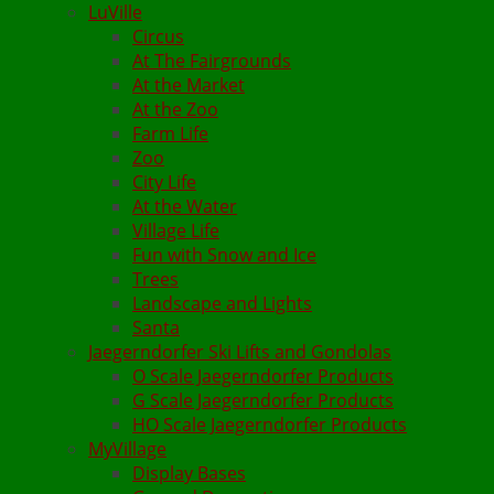
LuVille
Circus
At The Fairgrounds
At the Market
At the Zoo
Farm Life
Zoo
City Life
At the Water
Village Life
Fun with Snow and Ice
Trees
Landscape and Lights
Santa
Jaegerndorfer Ski Lifts and Gondolas
O Scale Jaegerndorfer Products
G Scale Jaegerndorfer Products
HO Scale Jaegerndorfer Products
MyVillage
Display Bases