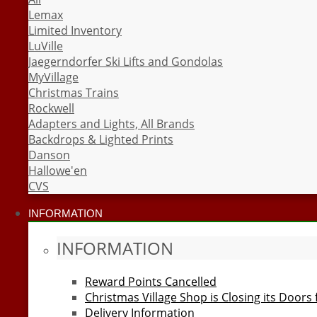
Lemax
Limited Inventory
LuVille
Jaegerndorfer Ski Lifts and Gondolas
MyVillage
Christmas Trains
Rockwell
Adapters and Lights, All Brands
Backdrops & Lighted Prints
Danson
Hallowe'en
CVS
INFORMATION
INFORMATION
Reward Points Cancelled
Christmas Village Shop is Closing its Doors
Delivery Information