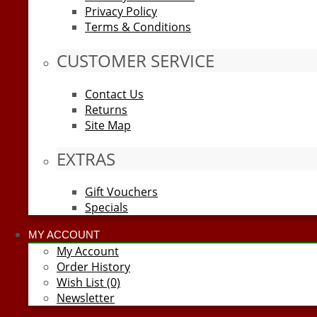
Privacy Policy
Terms & Conditions
CUSTOMER SERVICE
Contact Us
Returns
Site Map
EXTRAS
Gift Vouchers
Specials
MY ACCOUNT
My Account
Order History
Wish List (0)
Newsletter