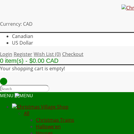
Currency: CAD
Canadian
US Dollar
Login
Register
Wish List (0)
Checkout
0 item(s) - $0.00 CAD
Your shopping cart is empty!
MENU
All
Christmas Trains
Hallowe'en
Houses