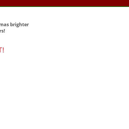
tmas brighter
rs!
T!