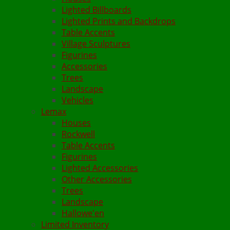
Lighted Billboards
Lighted Prints and Backdrops
Table Accents
Village Sculptures
Figurines
Accessories
Trees
Landscape
Vehicles
Lemax
Houses
Rockwell
Table Accents
Figurines
Lighted Accessories
Other Accessories
Trees
Landscape
Hallowe'en
Limited Inventory