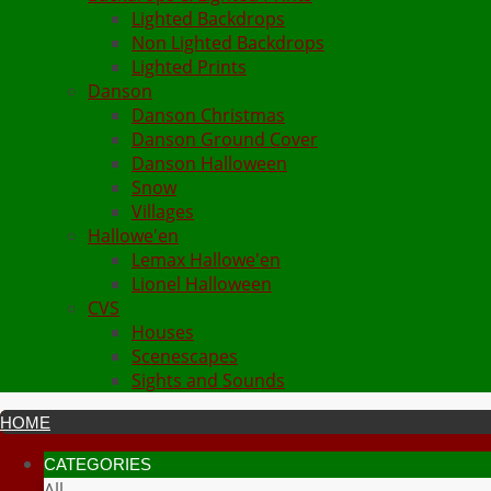
Lighted Backdrops
Non Lighted Backdrops
Lighted Prints
Danson
Danson Christmas
Danson Ground Cover
Danson Halloween
Snow
Villages
Hallowe'en
Lemax Hallowe'en
Lionel Halloween
CVS
Houses
Scenescapes
Sights and Sounds
HOME
CATEGORIES
All