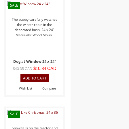
SALE
The puppy carefully watches
the winter robin in the
decorated bush. 24 x 24"
Materials: Wood Moun..
Dog at Window 24 x 24"
$10.84 CAD
$43.35 CAD
Wish List
Compare
SALE
Snow falls on the tractor and