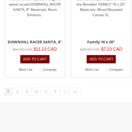
wood carved DOWNHILL RACER
the Reindeer FAMILY! 16 x 20"
SANTA, 8" Materials: Resin
Materials: Wood Mounted
Dimensi..
Canvas D..
DOWNHILL RACER SANTA, 8"
Family 16 x 20"
$11.13 CAD
$7.23 CAD
$44.50 CAD
$28.90 CAD
Wish List
Compare
Wish List
Compare
1
2
3
4
5
6
>
>|