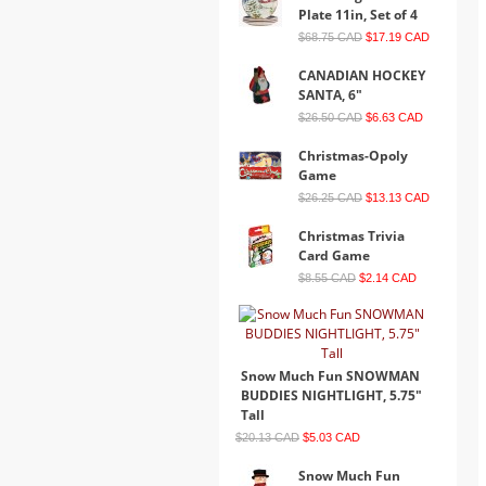
Plate 11in, Set of 4
$68.75 CAD
$17.19 CAD
CANADIAN HOCKEY
SANTA, 6"
$26.50 CAD
$6.63 CAD
Christmas-Opoly
Game
$26.25 CAD
$13.13 CAD
Christmas Trivia
Card Game
$8.55 CAD
$2.14 CAD
Snow Much Fun SNOWMAN
BUDDIES NIGHTLIGHT, 5.75"
Tall
$20.13 CAD
$5.03 CAD
Snow Much Fun