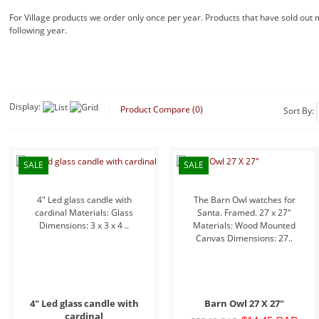
For Village products we order only once per year. Products that have sold out
following year.
Display:
Product Compare (0)
Sort By:
SALE
SALE
4" Led glass candle with
The Barn Owl watches for
cardinal Materials: Glass
Santa. Framed. 27 x 27"
Dimensions: 3 x 3 x 4 ..
Materials: Wood Mounted
Canvas Dimensions: 27..
4" Led glass candle with
Barn Owl 27 X 27"
cardinal