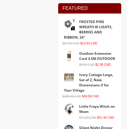
FEATURED
FROSTED PINE
WREATH W LIGHTS,
BERRIES AND
RIBBON, 24"
$54.50 CAD
$13.63 CAD
Outdoor Extension
Cord 4.5M OUTDOOR
$9.50 CAD
$2.38 CAD
Ivory Cottage Large,
Set of 2, Note
Dimensions if for
Your Village
$196.00 CAD
$49.00 CAD
Little Fraya Witch on
Moon
$74.00 CAD
$31.45 CAD
Silent Night Dinner