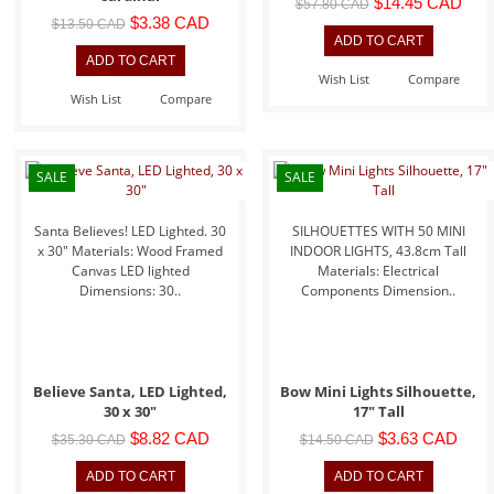
$14.45 CAD
$57.80 CAD
$3.38 CAD
$13.50 CAD
Wish List
Compare
Wish List
Compare
SALE
SALE
Santa Believes! LED Lighted. 30
SILHOUETTES WITH 50 MINI
x 30" Materials: Wood Framed
INDOOR LIGHTS, 43.8cm Tall
Canvas LED lighted
Materials: Electrical
Dimensions: 30..
Components Dimension..
Believe Santa, LED Lighted,
Bow Mini Lights Silhouette,
30 x 30"
17" Tall
$8.82 CAD
$3.63 CAD
$35.30 CAD
$14.50 CAD