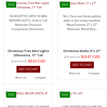
SALE
SALE
SILHOUETTES WITH 50 MINI
Mrs Claus and Santa joyfully
INDOOR LIGHTS, 43.8cm Tall
waltz in the snowy meadow.
Materials: Electrical
Wood Framed. 27 x 27"
Components Dimension..
Materials: Wood Mou..
Christmas Tree Mini Lights
Christmas Waltz 27 x 27"
Silhouette, 17" Tall
$19.87 CAD
$79.48 CAD
$3.63 CAD
$14.50 CAD
Wish List
Compare
Wish List
Compare
SALE
SALE
Hand crafted replica of original
Look carefully and you will see