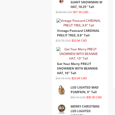
GIANT SNOWMAN W
HAT, 18.25" Tall
$109.38 CAD
$27.34 CAD
Vintage Postcard CARDINAL
PRELIT TREE, 8.8" Tall
$43.75 CAD
$10.94 CAD
Get Your Merry PRELIT
SNOWMEN WITH BEANNIE
HAT, 10" Tall
$43.75 CAD
$10.94 CAD
LED LIGHTED MAD
PUMPKIN, 9" Tall
$60.70 CAD
$30.35 CAD
MERRY CHRISTMAS
LED LIGHTED