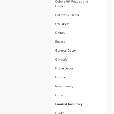
Cobble Hill Puzzles and
Games
Collectible Décor
CW Direct
Delton
Enesco
General Décor
Giftcraft
Home Décor
Hornby
Inner Beauty
Lemax
Limited Inventory
LuVille