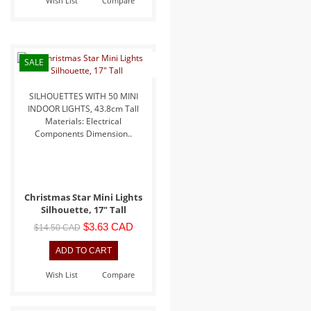
Wish List
Compare
SALE
SILHOUETTES WITH 50 MINI
INDOOR LIGHTS, 43.8cm Tall
Materials: Electrical
Components Dimension..
Christmas Star Mini Lights
Silhouette, 17" Tall
$3.63 CAD
$14.50 CAD
Wish List
Compare