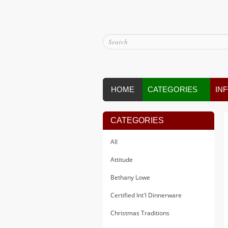
HOME
CATEGORIES
IN
CATEGORIES
All
Attitude
Bethany Lowe
Certified Int'l Dinnerware
Christmas Traditions