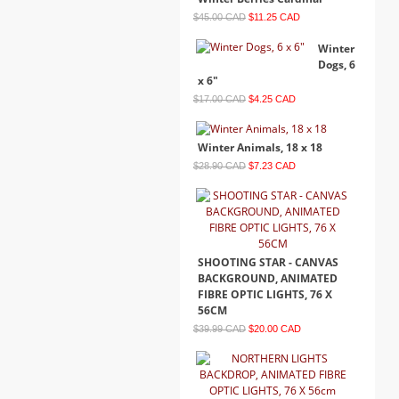
$45.00 CAD
$11.25 CAD
Winter
Dogs, 6
x 6"
$17.00 CAD
$4.25 CAD
Winter Animals, 18 x 18
$28.90 CAD
$7.23 CAD
SHOOTING STAR - CANVAS
BACKGROUND, ANIMATED
FIBRE OPTIC LIGHTS, 76 X
56CM
$39.99 CAD
$20.00 CAD