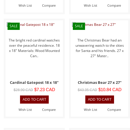
Wish List
Compare
Wish List
Compare
SALE
SALE
The bright red cardinal watches
The Christmas Bear had an
over the peaceful residence. 18
unwavering watch to the skies
x 18" Materials: Wood Mounted
for Santa and his friends. 27 x
Can..
27" Mater..
Cardinal Gatepost 18 x 18"
Christmas Bear 27 x 27"
$7.23 CAD
$10.84 CAD
$28.90 CAD
$43.35 CAD
Wish List
Compare
Wish List
Compare