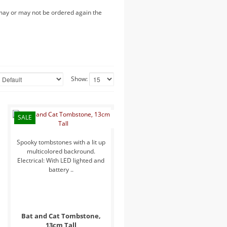
 may or may not be ordered again the
Show:
SALE
Spooky tombstones with a lit up
multicolored backround.
Electrical: With LED lighted and
battery ..
Bat and Cat Tombstone,
13cm Tall