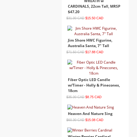
WREATH w
CARDINALS, 22cm Tall, MRSP
$47.20
$31.00 CAD
$15.50 CAD
Jim Shore HWC Figurine,
Australia Santa, 7" Tall
$71.50 CAD
$17.88 CAD
Fiber Optic LED Candle
w/Timer - Holly & Pinecones,
18cm
$35.00 CAD
$8.75 CAD
Heaven And Nature Sing
$60.30 CAD
$15.08 CAD
Winter Berries Cardinal