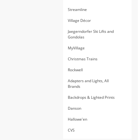
Streamline
Village Décor
Jaegerndorfer Ski Lifts and
Gondolas
MyVillage
Christmas Trains
Rockwell
Adapters and Lights, All
Brands
Backdrops & Lighted Prints
Danson
Hallowe'en
CVS