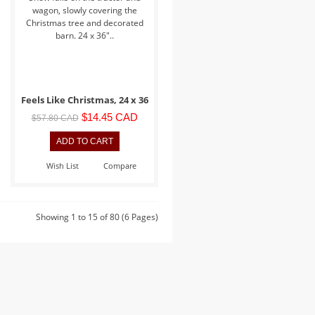
wagon, slowly covering the
Christmas tree and decorated
barn. 24 x 36"..
Feels Like Christmas, 24 x 36
$14.45 CAD
$57.80 CAD
Wish List
Compare
Showing 1 to 15 of 80 (6 Pages)