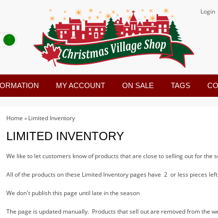
Login
FORMATION
MY ACCOUNT
ON SALE
TAGS
CO
Home
Limited Inventory
»
LIMITED INVENTORY
We like to let customers know of products that are close to selling out for the
All of the products on these Limited Inventory pages have 2 or less pieces left 
We don't publish this page until late in the season
The page is updated manually. Products that sell out are removed from the we