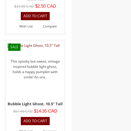
$2.50 CAD
$10.00 CAD
Wish List
Compare
SALE
This spooky but sweet, vintage
inspired bubble light ghost,
holds a happy pumpkin with
smile! An ora..
Bubble Light Ghost, 10.5" Tall
$14.35 CAD
$57.40 CAD