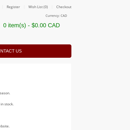
Register
Wish List (0)
Checkout
Currency: CAD
0 item(s) - $0.00 CAD
NTACT US
 season.
in stock.
bsite.