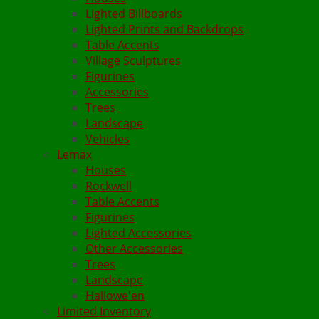
Lighted Billboards
Lighted Prints and Backdrops
Table Accents
Village Sculptures
Figurines
Accessories
Trees
Landscape
Vehicles
Lemax
Houses
Rockwell
Table Accents
Figurines
Lighted Accessories
Other Accessories
Trees
Landscape
Hallowe'en
Limited Inventory