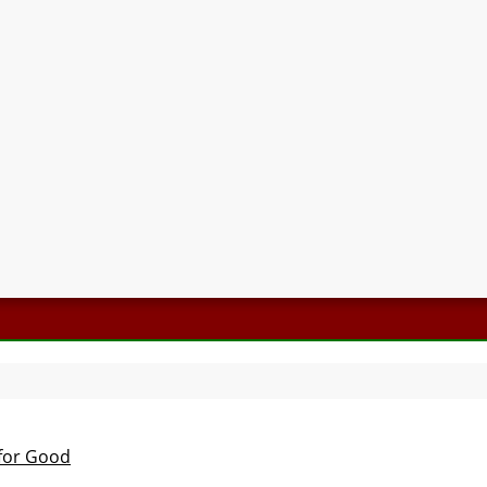
 for Good