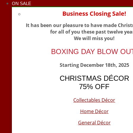
ON SALE
Business Closing Sale!
It has been our pleasure to have made Chris
for all of you these past twelve yea
We will miss you!
BOXING DAY BLOW OU
Starting December 18th, 2025
CHRISTMAS DÉCOR
75% OFF
Collectables Décor
Home Décor
General Décor