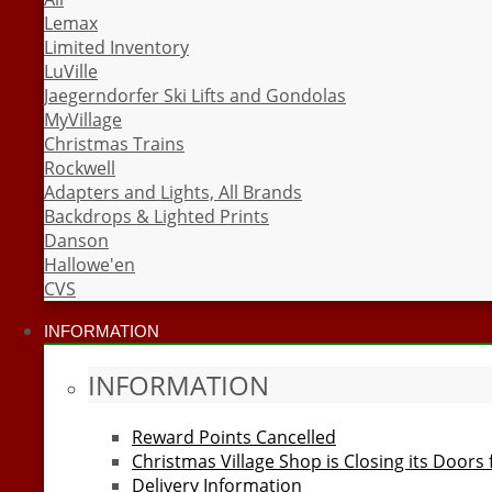
Lemax
Limited Inventory
LuVille
Jaegerndorfer Ski Lifts and Gondolas
MyVillage
Christmas Trains
Rockwell
Adapters and Lights, All Brands
Backdrops & Lighted Prints
Danson
Hallowe'en
CVS
INFORMATION
INFORMATION
Reward Points Cancelled
Christmas Village Shop is Closing its Doors
Delivery Information