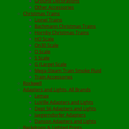
Ground Decorations
Other Accessories
Christmas Trains
Lionel Trains
Bachmann Christmas Trains
Hornby Christmas Trains
HO Scale
On30 Scale
O Scale
S Scale
G (Large) Scale
Mega-Steam Train Smoke Fluid
Train Accessories
Rockwell
Adapters and Lights, All Brands
Lemax
LuVille Adapters and Lights
Dept 56 Adapters and Lights
Jaegerndorfer Adapters
Danson Adapters and Lights
Backdrops & Lighted Prints