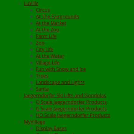
LuVille
Circus
At The Fairgrounds
At the Market
At the Zoo
Farm Life
Zoo
City Life
At the Water
Village Life
Fun with Snow and Ice
Trees
Landscape and Lights
Santa
Jaegerndorfer Ski Lifts and Gondolas
O Scale Jaegerndorfer Products
G Scale Jaegerndorfer Products
HO Scale Jaegerndorfer Products
MyVillage
Display Bases