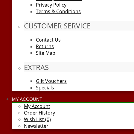
Privacy Policy
Terms & Conditions
CUSTOMER SERVICE
Contact Us
Returns
Site Map
EXTRAS
Gift Vouchers
Specials
MY ACCOUNT
My Account
Order History
Wish List (0)
Newsletter