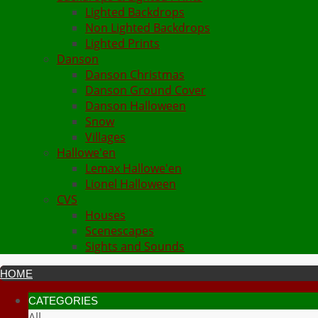
Lighted Backdrops
Non Lighted Backdrops
Lighted Prints
Danson
Danson Christmas
Danson Ground Cover
Danson Halloween
Snow
Villages
Hallowe'en
Lemax Hallowe'en
Lionel Halloween
CVS
Houses
Scenescapes
Sights and Sounds
HOME
CATEGORIES
All