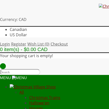
Currency: CAD
Canadian
US Dollar
Login
Register
Wish List (0)
Checkout
0 item(s) - $0.00 CAD
Your shopping cart is empty!
MENU
All
Christmas Trains
Hallowe'en
Houses