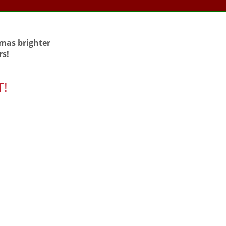
tmas brighter
rs!
T!