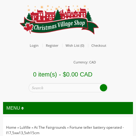
Login
Register
Wish List (0)
Checkout
Currency: CAD
0 item(s) - $0.00 CAD
MENU
Home
LuVille
At The Fairgrounds
Fortune teller battery operated -
»
»
»
All
l17,5xw13,5xh15cm