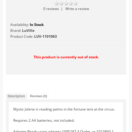
Table Accents
0 reviews
|
Write a review
Figurines
Availability:
In Stock
Lighted Accessories
Brand:
LuVille
Other Accessories
Product Code:
LUV-1101063
Trees
Landscape
This product is currently out of stock.
Hallowe'en
Limited Inventory
LuVille
Circus
Description
Reviews (0)
At The Fairgrounds
At the Market
Mystic Jolene is reading palms in the fortune tent at the circus.
At the Zoo
Requires 2 AA batteries, not included.
Farm Life
Adapter Ready using adapter 1095287 4 Outlet, or 1013893 1