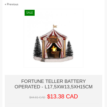
Christmas Trains
« Previous
Hallowe'en
SALE
Houses
Lighted Billboards
Lighted Prints and Backdrops
Table Accents
Village Sculptures
Figurines
Accessories
Trees
Landscape
FORTUNE TELLER BATTERY
Vehicles
OPERATED - L17,5XW13,5XH15CM
Lemax
$13.38 CAD
Houses
$44.61 CAD
Rockwell