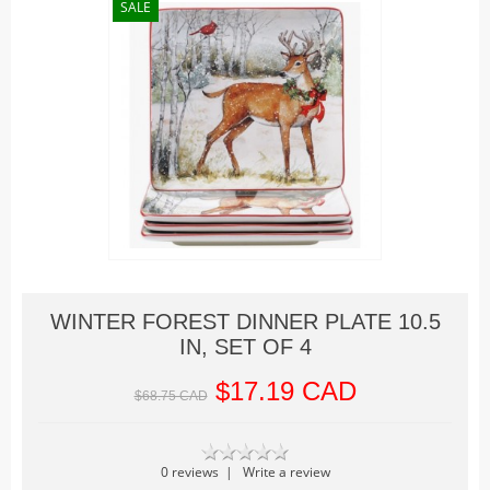
Christmas Trains
SALE
Hallowe'en
Houses
Lighted Billboards
Lighted Prints and Backdrops
Table Accents
Village Sculptures
Figurines
Accessories
Trees
WINTER FOREST DINNER PLATE 10.5
IN, SET OF 4
Landscape
Vehicles
$17.19 CAD
$68.75 CAD
Lemax
Houses
0 reviews
|
Write a review
Rockwell