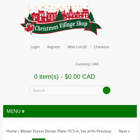
Login
Register
Wish List (0)
Checkout
Currency: CAD
0 item(s) - $0.00 CAD
MENU
Home
Winter Forest Dinner Plate 10.5 in, Set of 4
« Previous
Next »
»
All