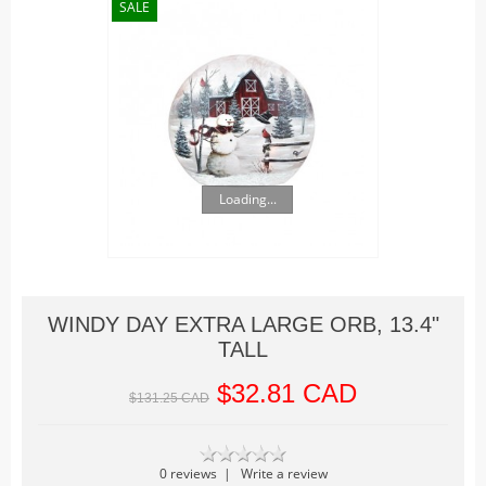
Christmas Trains
SALE
Hallowe'en
Houses
Lighted Billboards
Lighted Prints and Backdrops
Table Accents
Loading...
Village Sculptures
Figurines
Accessories
Trees
WINDY DAY EXTRA LARGE ORB, 13.4"
Landscape
TALL
Vehicles
$32.81 CAD
$131.25 CAD
Lemax
Houses
0 reviews
|
Write a review
Rockwell