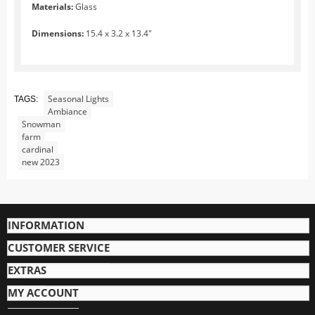
Zoo
Materials:
Glass
City Life
Dimensions:
15.4 x 3.2 x 13.4"
At the Water
Village Life
Fun with Snow and Ice
Seasonal Lights
TAGS:
Ambiance
Trees
Snowman
farm
Landscape and Lights
cardinal
Santa
new 2023
Jaegerndorfer Ski Lifts and Gondolas
O Scale Jaegerndorfer Products
INFORMATION
G Scale Jaegerndorfer Products
HO Scale Jaegerndorfer Products
CUSTOMER SERVICE
MyVillage
EXTRAS
Display Bases
MY ACCOUNT
Ground Decorations