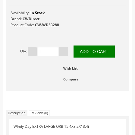
Table Accents
Availability:
In Stock
Figurines
Brand:
CWDirect
Product Code:
CW-WDS3288
Lighted Accessories
Other Accessories
Trees
Qty:
Landscape
Hallowe'en
Wish List
Limited Inventory
Compare
LuVille
Circus
At The Fairgrounds
At the Market
Description
Reviews (0)
At the Zoo
Windy Day EXTRA LARGE ORB 15.4X3.2X13.4î
Farm Life