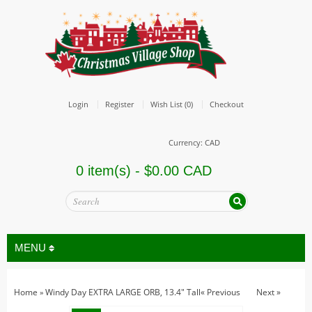
Login
Register
Wish List (0)
Checkout
Currency: CAD
0 item(s) - $0.00 CAD
MENU
Home
Windy Day EXTRA LARGE ORB, 13.4" Tall
« Previous
Next »
»
All