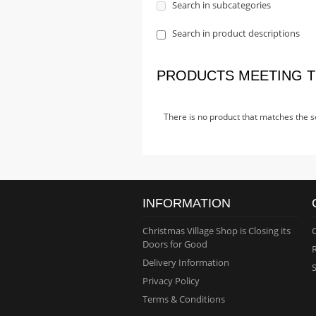
Search in subcategories
Search in product descriptions
PRODUCTS MEETING T
There is no product that matches the se
INFORMATION
Christmas Village Shop is Closing its
Doors for Good
Delivery Information
Privacy Policy
Terms & Conditions