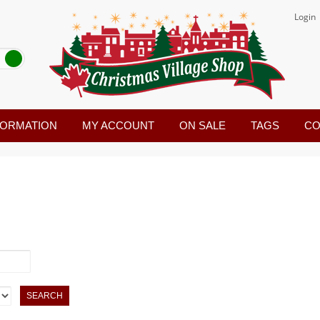
Login
FORMATION
MY ACCOUNT
ON SALE
TAGS
CO