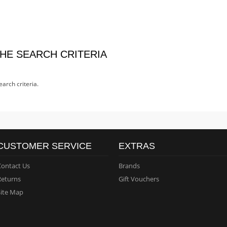
HE SEARCH CRITERIA
arch criteria.
CUSTOMER SERVICE
EXTRAS
Contact Us
Brands
Returns
Gift Vouchers
Site Map