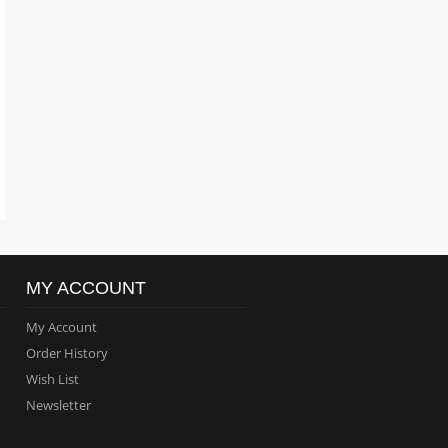
MY ACCOUNT
My Account
Order History
Wish List
Newsletter