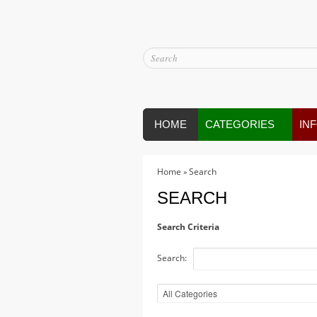
HOME
CATEGORIES
IN
Home
Search
»
SEARCH
Search Criteria
Search: