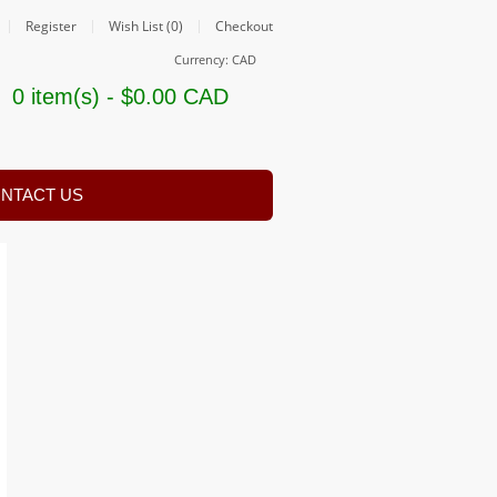
Register
Wish List (0)
Checkout
Currency: CAD
0 item(s) - $0.00 CAD
NTACT US