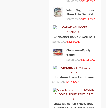
$74.00 CAD
$31.45 CAD
Silent Night Dinner
Plate 11in, Set of 4
$68.75 CAD
$17.19 CAD
CANADIAN HOCKEY SANTA, 6"
$26.50 CAD
$6.63 CAD
Christmas-Opoly
Game
$26.25 CAD
$13.13 CAD
Christmas Trivia Card Game
$8.55 CAD
$2.14 CAD
Snow Much Fun SNOWMAN