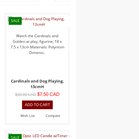
SALE
Watch the Cardinals and
Golden at play, figurine, 18 x
7.5 x 13cm Materials: Polyresin
Dimensi..
Cardinals and Dog Playing,
13cmH
$7.50 CAD
$30.00 CAD
Wish List
Compare
SALE