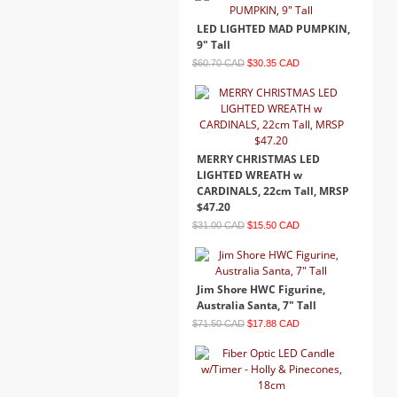
LED LIGHTED MAD PUMPKIN,
9" Tall
$60.70 CAD
$30.35 CAD
MERRY CHRISTMAS LED
LIGHTED WREATH w
CARDINALS, 22cm Tall, MRSP
$47.20
$31.00 CAD
$15.50 CAD
Jim Shore HWC Figurine,
Australia Santa, 7" Tall
$71.50 CAD
$17.88 CAD