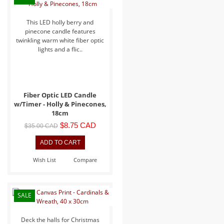
This LED holly berry and
pinecone candle features
twinkling warm white fiber optic
lights and a flic..
Fiber Optic LED Candle
w/Timer - Holly & Pinecones,
18cm
$8.75 CAD
$35.00 CAD
Wish List
Compare
SALE
Deck the halls for Christmas