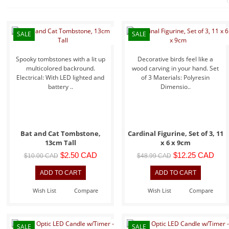
SALE
SALE
Spooky tombstones with a lit up
Decorative birds feel like a
multicolored backround.
wood carving in your hand. Set
Electrical: With LED lighted and
of 3 Materials: Polyresin
battery ..
Dimensio..
Bat and Cat Tombstone,
Cardinal Figurine, Set of 3, 11
13cm Tall
x 6 x 9cm
$2.50 CAD
$12.25 CAD
$10.00 CAD
$48.99 CAD
Wish List
Compare
Wish List
Compare
SALE
SALE