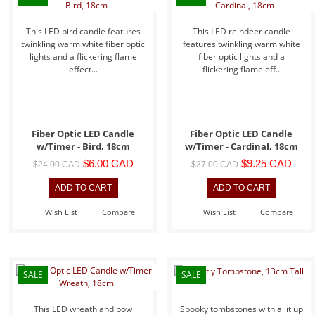
This LED bird candle features
This LED reindeer candle
twinkling warm white fiber optic
features twinkling warm white
lights and a flickering flame
fiber optic lights and a
effect...
flickering flame eff..
Fiber Optic LED Candle
Fiber Optic LED Candle
w/Timer - Bird, 18cm
w/Timer - Cardinal, 18cm
$6.00 CAD
$9.25 CAD
$24.00 CAD
$37.00 CAD
Wish List
Compare
Wish List
Compare
SALE
SALE
This LED wreath and bow
Spooky tombstones with a lit up