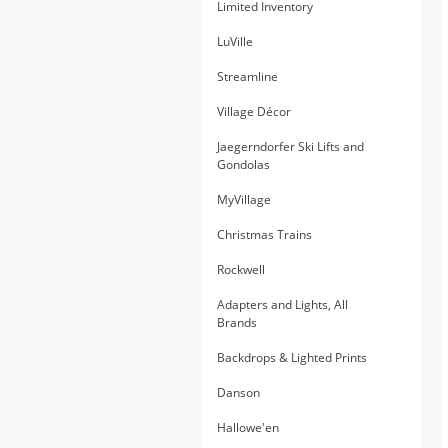
Limited Inventory
LuVille
Streamline
Village Décor
Jaegerndorfer Ski Lifts and
Gondolas
MyVillage
Christmas Trains
Rockwell
Adapters and Lights, All
Brands
Backdrops & Lighted Prints
Danson
Hallowe'en