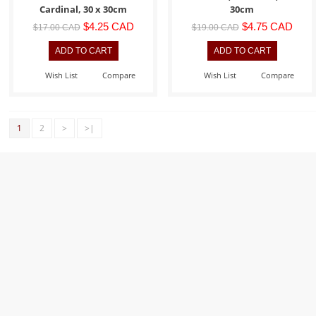
Cardinal, 30 x 30cm
30cm
$4.25 CAD
$4.75 CAD
$17.00 CAD
$19.00 CAD
Wish List
Compare
Wish List
Compare
1
2
>
>|