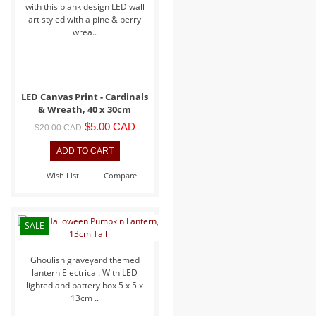
with this plank design LED wall
art styled with a pine & berry
wrea..
LED Canvas Print - Cardinals
& Wreath, 40 x 30cm
$5.00 CAD
$20.00 CAD
Wish List
Compare
SALE
Ghoulish graveyard themed
lantern Electrical: With LED
lighted and battery box 5 x 5 x
13cm ..