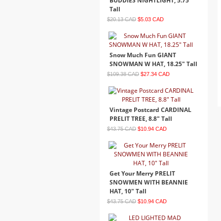
BUDDIES NIGHTLIGHT, 5.75"
Tall
$20.13 CAD
$5.03 CAD
Snow Much Fun GIANT
SNOWMAN W HAT, 18.25" Tall
$109.38 CAD
$27.34 CAD
Vintage Postcard CARDINAL
PRELIT TREE, 8.8" Tall
$43.75 CAD
$10.94 CAD
Get Your Merry PRELIT
SNOWMEN WITH BEANNIE
HAT, 10" Tall
$43.75 CAD
$10.94 CAD