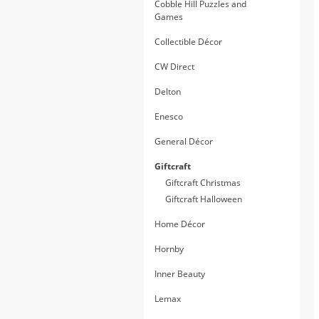
Cobble Hill Puzzles and
Games
Collectible Décor
CW Direct
Delton
Enesco
General Décor
Giftcraft
Giftcraft Christmas
Giftcraft Halloween
Home Décor
Hornby
Inner Beauty
Lemax