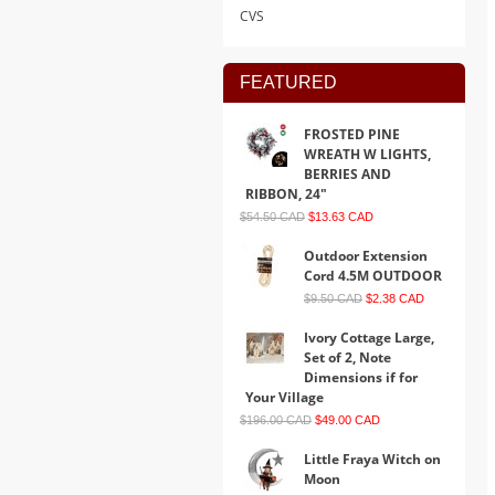
CVS
FEATURED
FROSTED PINE
WREATH W LIGHTS,
BERRIES AND
RIBBON, 24"
$54.50 CAD
$13.63 CAD
Outdoor Extension
Cord 4.5M OUTDOOR
$9.50 CAD
$2.38 CAD
Ivory Cottage Large,
Set of 2, Note
Dimensions if for
Your Village
$196.00 CAD
$49.00 CAD
Little Fraya Witch on
Moon