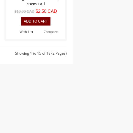
13cm Tall
$2.50 CAD
$10.00 CAD
Wish List
Compare
Showing 1 to 15 of 18 (2 Pages)