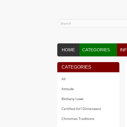
HOME
CATEGORIES
IN
CATEGORIES
All
Attitude
Bethany Lowe
Certified Int'l Dinnerware
Christmas Traditions