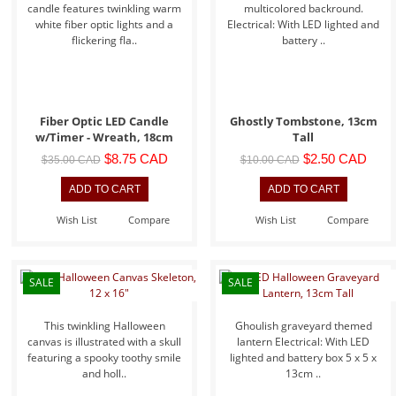
candle features twinkling warm
multicolored backround.
white fiber optic lights and a
Electrical: With LED lighted and
flickering fla..
battery ..
Fiber Optic LED Candle
Ghostly Tombstone, 13cm
w/Timer - Wreath, 18cm
Tall
$8.75 CAD
$2.50 CAD
$35.00 CAD
$10.00 CAD
Wish List
Compare
Wish List
Compare
SALE
SALE
This twinkling Halloween
Ghoulish graveyard themed
canvas is illustrated with a skull
lantern Electrical: With LED
featuring a spooky toothy smile
lighted and battery box 5 x 5 x
and holl..
13cm ..