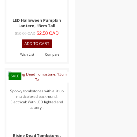
LED Halloween Pumpkin
Lantern, 13cm Tall
$2.50 CAD
$10.00 CAD
Wish List
Compare
SALE
Spooky tombstones with a lit up
multicolored backround.
Electrical: With LED lighted and
battery ..
Rising Dead Tombstone,