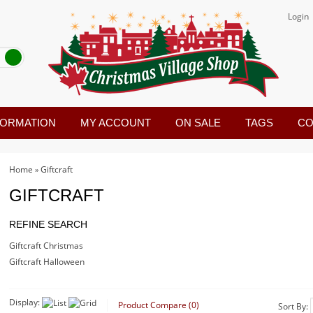
Login
FORMATION
MY ACCOUNT
ON SALE
TAGS
CO
Home
Giftcraft
»
GIFTCRAFT
REFINE SEARCH
Giftcraft Christmas
Giftcraft Halloween
Display:
Product Compare (0)
Sort By: