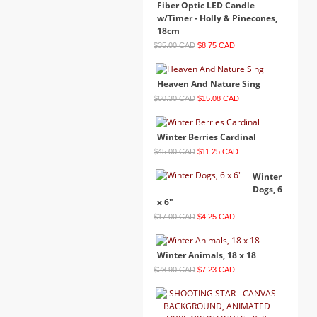
Fiber Optic LED Candle
w/Timer - Holly & Pinecones,
18cm
$35.00 CAD
$8.75 CAD
Heaven And Nature Sing
$60.30 CAD
$15.08 CAD
Winter Berries Cardinal
$45.00 CAD
$11.25 CAD
Winter
Dogs, 6
x 6"
$17.00 CAD
$4.25 CAD
Winter Animals, 18 x 18
$28.90 CAD
$7.23 CAD