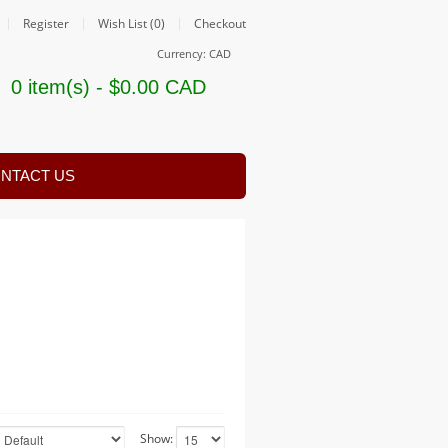
Register
Wish List (0)
Checkout
Currency: CAD
0 item(s) - $0.00 CAD
NTACT US
Show: