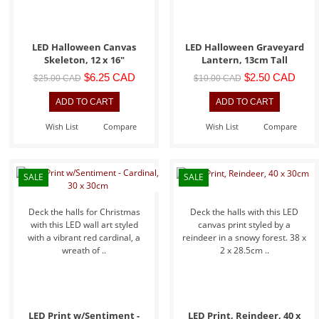
LED Halloween Canvas
LED Halloween Graveyard
Skeleton, 12 x 16"
Lantern, 13cm Tall
$6.25 CAD
$2.50 CAD
$25.00 CAD
$10.00 CAD
Wish List
Compare
Wish List
Compare
SALE
SALE
Deck the halls for Christmas
Deck the halls with this LED
with this LED wall art styled
canvas print styled by a
with a vibrant red cardinal, a
reindeer in a snowy forest. 38 x
wreath of ..
2 x 28.5cm ..
LED Print w/Sentiment -
LED Print, Reindeer, 40 x