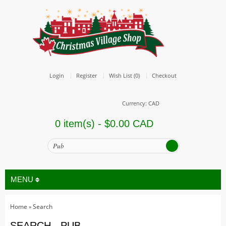
Login
Register
Wish List (0)
Checkout
Currency: CAD
0 item(s) - $0.00 CAD
MENU
Home
Search
»
All
SEARCH - PUB