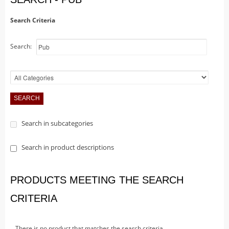
Christmas Trains
Hallowe'en
Search Criteria
Houses
Search:
Lighted Billboards
Lighted Prints and Backdrops
Table Accents
Village Sculptures
Figurines
Search in subcategories
Accessories
Trees
Search in product descriptions
Landscape
Vehicles
PRODUCTS MEETING THE SEARCH
Lemax
CRITERIA
Houses
Rockwell
There is no product that matches the search criteria.