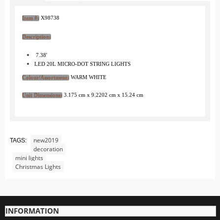
Zoo
X98738
Item #:
City Life
At the Water
Description:
Village Life
7.38'
LED 20L MICRO-DOT STRING LIGHTS
Fun with Snow and Ice
WARM WHITE
Colour/Assortment:
Trees
Landscape and Lights
3.175 cm x 9.2202 cm x 15.24 cm
Unit Dimensions:
Santa
Jaegerndorfer Ski Lifts and Gondolas
new2019
TAGS:
O Scale Jaegerndorfer Products
decoration
G Scale Jaegerndorfer Products
mini lights
Christmas Lights
HO Scale Jaegerndorfer Products
MyVillage
Display Bases
INFORMATION
Ground Decorations