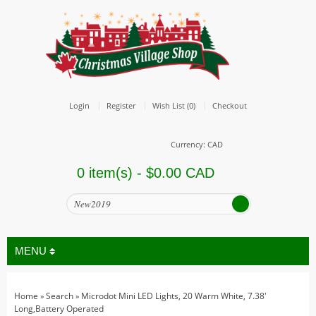
Login
Register
Wish List (0)
Checkout
Currency: CAD
0 item(s) - $0.00 CAD
MENU
Home
Search
Microdot Mini LED Lights, 20 Warm White, 7.38'
»
»
All
Long,Battery Operated