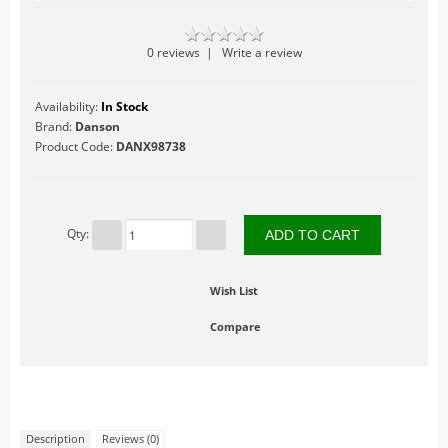
Table Accents
0 reviews
|
Write a review
Figurines
Lighted Accessories
Availability:
In Stock
Other Accessories
Brand:
Danson
Product Code:
DANX98738
Trees
Landscape
Hallowe'en
Qty:
Limited Inventory
LuVille
Wish List
Circus
Compare
At The Fairgrounds
At the Market
At the Zoo
Farm Life
Description
Reviews (0)