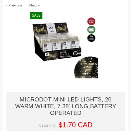
Christmas Trains
« Previous
Next »
Hallowe'en
SALE
Houses
Lighted Billboards
Lighted Prints and Backdrops
Table Accents
Village Sculptures
Figurines
Accessories
Trees
Landscape
MICRODOT MINI LED LIGHTS, 20
Vehicles
WARM WHITE, 7.38' LONG,BATTERY
Lemax
OPERATED
Houses
$1.70 CAD
$3.40 CAD
Rockwell